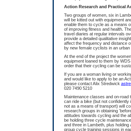
Action Research and Practical Ac
Two groups of women, six in Lamb
will be kitted out with equipment and
enable them to cycle as a means of
of improving fitness and health. Th
travel diaries at regular intervals 
provide a detailed qualitative insight
affect the frequency and distance 
by new female cyclists in an urban
At the end of the project the women 
equipment loaned to them by WDS a
order that their cycling can be sust
If you are a woman living or work
and would like to apply to be an Ac
please contact Alix Stredwick
astr
020 7490 5210
Maintenance classes and on-road 
can ride a bike (but not confidently i
not as a means of transport) will c
research groups in obtaining 'before'
attitudes towards cycling and the ab
be holding three cycle maintenan
and three in Lambeth, plus holding 
group cycle training sessions in ea