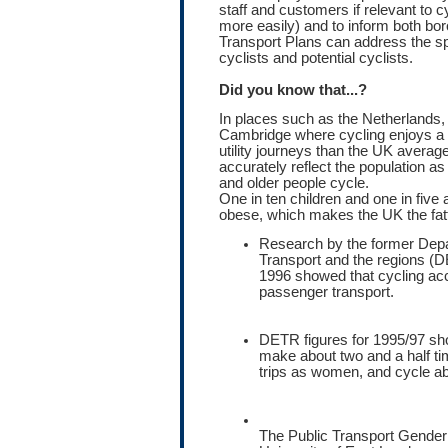
staff and customers if relevant to c
more easily) and to inform both bo
Transport Plans can address the s
cyclists and potential cyclists.
Did you know that...?
In places such as the Netherlands
Cambridge where cycling enjoys a h
utility journeys than the UK avera
accurately reflect the population 
and older people cycle.
One in ten children and one in five a
obese, which makes the UK the fatt
Research by the former Depa
Transport and the regions 
1996 showed that cycling acc
passenger transport.
DETR figures for 1995/97 sh
make about two and a half t
trips as women, and cycle abo
The Public Transport Gender 