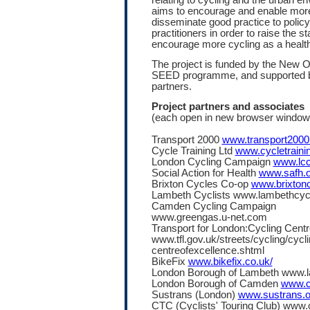
relating to cycling and the urban e
aims to encourage and enable more
disseminate good practice to poli
practitioners in order to raise the s
encourage more cycling as a health
The project is funded by the New O
SEED programme, and supported by
partners
.
Project partners and associates
(each open in new browser window
Transport 2000
www.transport2000
Cycle Training Ltd
www.cycletraini
London Cycling Campaign
www.lcc
Social Action for Health
www.safh.o
Brixton Cycles Co-op
www.brixtonc
Lambeth Cyclists www.lambethcycl
Camden Cycling Campaign
www.greengas.u-net.com
Transport for London:Cycling Centr
www.tfl.gov.uk/streets/cycling/cycli
centreofexcellence.shtml
BikeFix
www.bikefix.co.uk/
London Borough of Lambeth www.l
London Borough of Camden
www.c
Sustrans (London)
www.sustrans.o
CTC (Cyclists' Touring Club) www.c