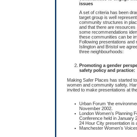
issues
A set of criteria has been dr
target group is well represent
community structures in place
and that there are resources 
some recommendations identi
these communities can be i
Following presentations and 
Islington and Bristol we agree
three neighbourhoods:
Promoting a gender persp
safety policy and practice:
Making Safer Places has started to 
women and community safety. Harr
invited to make presentations at th
Urban Forum ‘the environmen
November 2002.
London Women’s Planning Fo
Conference held in January 2
24 Hour City presentation is 
Manchester Women's Voices