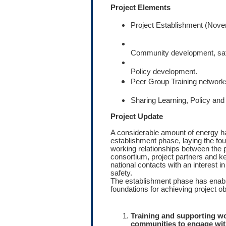
Project Elements
Project Establishment (Nov
Community development, safet
Policy development.
Peer Group Training network
Sharing Learning, Policy and 
Project Update
A considerable amount of energy ha
establishment phase, laying the fou
working relationships between the p
consortium, project partners and ke
national contacts with an interest
safety.
The establishment phase has enabl
foundations for achieving project ob
Training and supporting wo
communities to engage wit