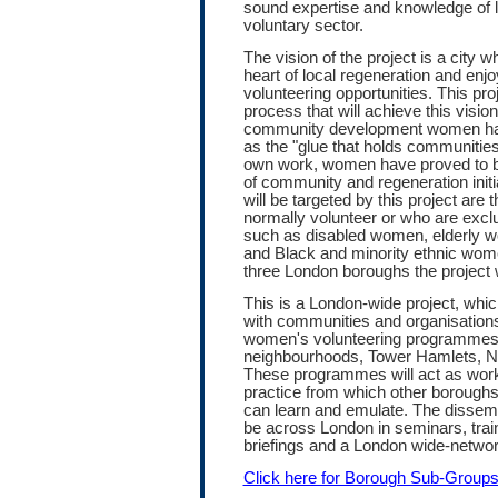
sound expertise and knowledge of 
voluntary sector.
The vision of the project is a city
heart of local regeneration and enjo
volunteering opportunities. This proj
process that will achieve this visio
community development women h
as the "glue that holds communities
own work, women have proved to be
of community and regeneration init
will be targeted by this project are
normally volunteer or who are exclu
such as disabled women, elderly
and Black and minority ethnic women
three London boroughs the project w
This is a London-wide project, which
with communities and organisation
women's volunteering programmes 
neighbourhoods, Tower Hamlets, 
These programmes will act as wor
practice from which other borough
can learn and emulate. The dissemin
be across London in seminars, trai
briefings and a London wide-networ
Click here for Borough Sub-Group