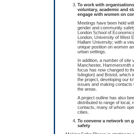
To work with organisations
voluntary, academic and st
engage with women on com
Meetings have been held wit
gender and community safety
London School of Economics,
London, University of West E
Hallam University; with a vie
unique position on women an
urban settings.
In addition, a number of site v
Manchester, Hammersmith an
focus has now changed to th
Islington) and Bristol, which 
the project, developing our k
issues and making contacts w
the areas.
A project outline has also b
distributed to range of local, 
contacts, many of whom oper
cities.
To convene a network on 
safety