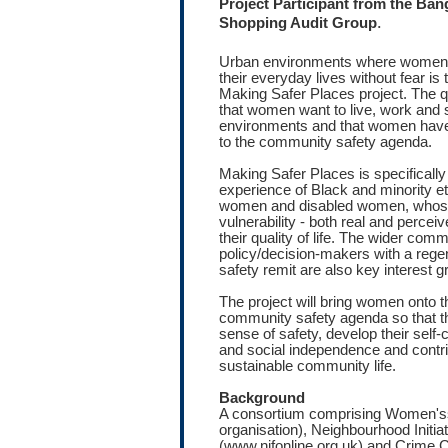
Project Participant from the Ba
.
Shopping Audit Group
Urban environments where women f
their everyday lives without fear is 
Making Safer Places project. The qu
that women want to live, work and s
environments and that women have 
to the community safety agenda.
Making Safer Places is specifically 
experience of Black and minority e
women and disabled women, whose 
vulnerability - both real and perce
their quality of life. The wider com
policy/decision-makers with a reg
safety remit are also key interest g
The project will bring women onto t
community safety agenda so that th
sense of safety, develop their self
and social independence and contri
sustainable community life.
Background
A consortium comprising Women'ss
organisation), Neighbourhood Initia
(www.nifonline.org.uk) and Crime 