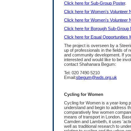
Click here for Sub-Group Poster
.
Click here for Women's Volunteer 
Click here for Women's Volunteer 
Click here for Borough Sub-Grou
Click here for Equal Opportunities
The project is overseen by a Steer
up of professionals in the fields of 
and community development. If you 
interested and would like to be invo
contact Shahanara Begum:
Tel: 020 7490 5210
Email:
sbegum@wds.org.uk
Cycling for Women
Cycling for Women is a year-long pi
understand and begin to address t
comparatively few women compare
means of transport in London. Base
Camden and Lambeth, it uses 'acti
well as traditional research to und