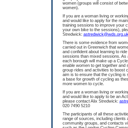
women (groups will consist of betw
women).
If you are a woman living or work
and would like to apply for the mai
training sessions to improve your c
your own bike to the sessions), ple
Stredwick:
astredwick@wds.org.u
There is some evidence from women
carried out in Greenwich that wom
and confident about learning to rid
sessions than mixed sessions. As a
each borough will make up a Cycle
enable women to get together and s
group rides and activities to boost 
aim is to ensure that the cycling is
a base for growth of cycling as t
more women to cycle.
If you are a woman living or work
and would like to apply to be an Ac
please contact Alix Stredwick:
astr
020 7490 5210
The participants of all these activiti
range of sources, including clients a
community groups, and contacts via
such as the London Cycling Campa