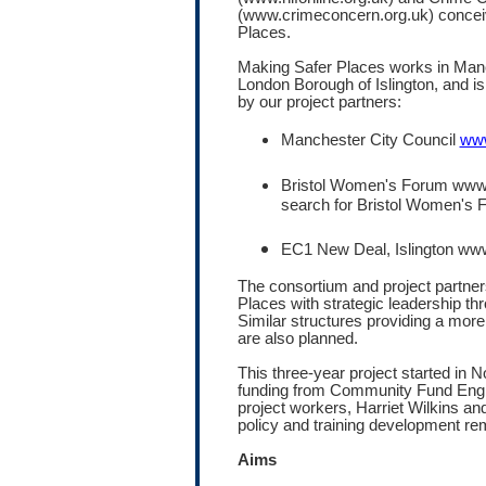
(www.crimeconcern.org.uk) concei
Places.
Making Safer Places works in Manch
London Borough of Islington, and i
by our project partners:
Manchester City Council
www
Bristol Women's Forum www.b
search for Bristol Women's 
EC1 New Deal, Islington w
The consortium and project partne
Places with strategic leadership th
Similar structures providing a more 
are also planned.
This three-year project started in
funding from Community Fund Engl
project workers, Harriet Wilkins a
policy and training development rem
Aims