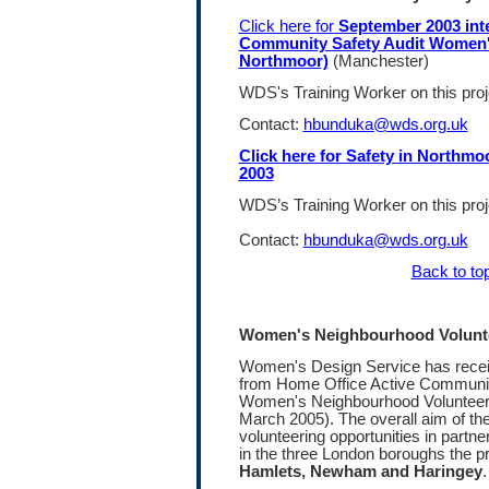
Click here for
September 2003 int
Community Safety Audit Women's
Northmoor)
(Manchester)
WDS's Training Worker on this pro
Contact:
hbunduka@wds.org.uk
Click here for Safety in Northm
2003
WDS’s Training Worker on this pro
Contact:
hbunduka@wds.org.uk
Back to to
Women's Neighbourhood Volunte
Women's Design Service has recei
from Home Office Active Community
Women's Neighbourhood Volunteerin
March 2005). The overall aim of the
volunteering opportunities in partn
in the three London boroughs the pro
Hamlets, Newham and Haringey
.