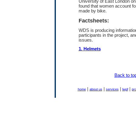
University of East London on
found that women account fo
made by bike.
Factsheets:
WDS is producing information
participants in the project, an
issues.
1. Helmets
Back to to
|
|
|
|
home
about us
services
lwpf
pr