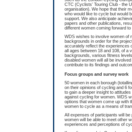
CTC (Cyclists' Touring Club - the UK
organisation). We hope that thei
who would like to cycle but would be
support. We also anticipate achievi
papers and other publications, resul
different women coming forward to 
WDS wishes to involve women of m
backgrounds in order for the project
accurately reflect the experiences
all ages between 18 and 108, of a va
backgrounds, various fitness levels 
disabled women will all be involved 
contribute to its findings and outco
Focus groups and survey work
50 women in each borough (totallin
on their opinions of cycling and 6 f
to gain a deeper insight to attitude
against cycling for women. WDS wil
options that women come up with t
women to cycle as a means of tran
All expenses of participants will 
women will be able to meet other
experiences and perceptions of cycl