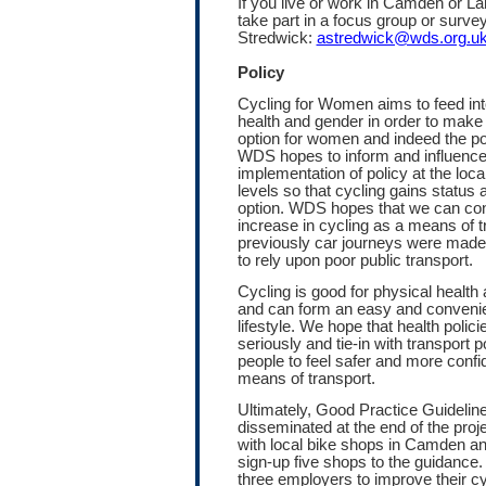
If you live or work in Camden or La
take part in a focus group or survey
Stredwick:
astredwick@wds.org.u
Policy
Cycling for Women aims to feed into
health and gender in order to make 
option for women and indeed the po
WDS hopes to inform and influence
implementation of policy at the local
levels so that cycling gains status 
option. WDS hopes that we can cont
increase in cycling as a means of 
previously car journeys were mad
to rely upon poor public transport.
Cycling is good for physical health
and can form an easy and convenien
lifestyle. We hope that health polic
seriously and tie-in with transport po
people to feel safer and more confi
means of transport.
Ultimately, Good Practice Guideline
disseminated at the end of the proj
with local bike shops in Camden a
sign-up five shops to the guidance
three employers to improve their cy