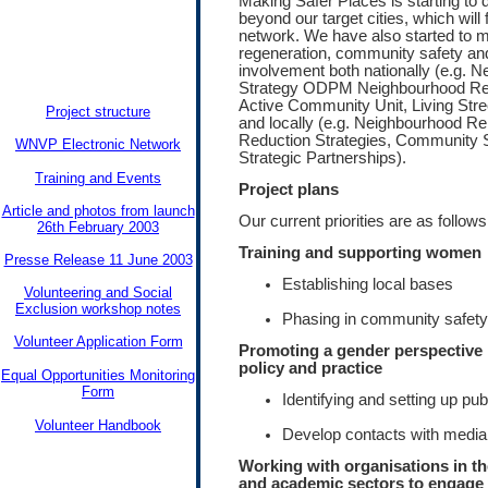
Making Safer Places is starting to d
beyond our target cities, which will 
network. We have also started to m
regeneration, community safety a
involvement both nationally (e.g.
Strategy ODPM Neighbourhood Ren
Active Community Unit, Living Str
Project structure
and locally (e.g. Neighbourhood R
Reduction Strategies, Community S
WNVP Electronic Network
Strategic Partnerships).
Training and Events
Project plans
Article and photos from launch
Our current priorities are as follows
26th February 2003
Training and supporting women
Presse Release 11 June 2003
Establishing local bases
Volunteering and Social
Exclusion workshop notes
Phasing in community safety
Volunteer Application Form
Promoting a gender perspective 
policy and practice
Equal Opportunities Monitoring
Form
Identifying and setting up pu
Volunteer Handbook
Develop contacts with media
Working with organisations in t
and academic sectors to engag