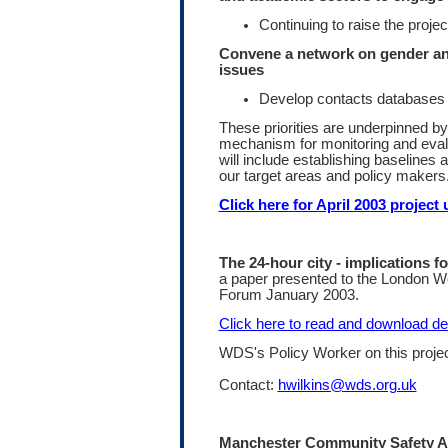
Continuing to raise the project
Convene a network on gender a
issues
Develop contacts databases
These priorities are underpinned by
mechanism for monitoring and evalu
will include establishing baselines
our target areas and policy makers
Click here for April 2003 project 
The 24-hour city - implications 
a paper presented to the London 
Forum January 2003.
Click here to read and download det
WDS's Policy Worker on this project
Contact:
hwilkins@wds.org.uk
Manchester Community Safety A