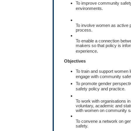
To improve community safet
environments.
To involve women as active p
process.
To enable a connection bet
makers so that policy is in
.
experience
Objectives
To train and support women l
engage with community safet
To promote gender perspect
safety policy and practice.
To work with organisations i
voluntary, academic and stat
with women on community sa
To convene a network on ge
safety.