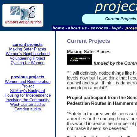
Current Projects
Current Projects
current projects
Making Safer Places
Making Safer Places
Women's Neighbourhood
Volunteering Project
Cycling for Women
funded by the Comm
"
I will definitely notice things like
previous projects
levels now but I also think that I co
Women and Regeneration
council and say I think it is danger
Project
going to do about it?"
St
Mary's Backyard
Housing for Independence
Project participant from the Sch
Involving the Community
Pedestrian Routes in Hammersm
West Euston audits
Camden audits
"Safety in the area would increase 
amenities or the opening hours for
this would increase the number of p
not make it seem so deserted"