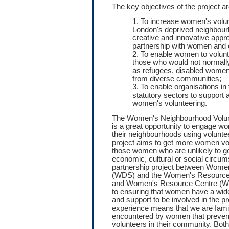
The key objectives of the project ar
1. To increase women's volun
London's deprived neighbour
creative and innovative appr
partnership with women and 
2. To enable women to volunt
those who would not normall
as refugees, disabled wome
from diverse communities;
3. To enable organisations in
statutory sectors to support
women's volunteering.
The Women's Neighbourhood Volun
is a great opportunity to engage wo
their neighbourhoods using voluntee
project aims to get more women vol
those women who are unlikely to ge
economic, cultural or social circum
partnership project between Wome
(WDS) and the Women's Resourc
and Women's Resource Centre (W
to ensuring that women have a wide
and support to be involved in the p
experience means that we are famili
encountered by women that prevent 
volunteers in their community. B