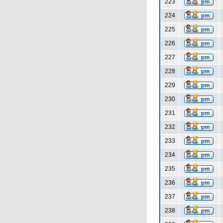
223
224
225
226
227
228
229
230
231
232
233
234
235
236
237
238