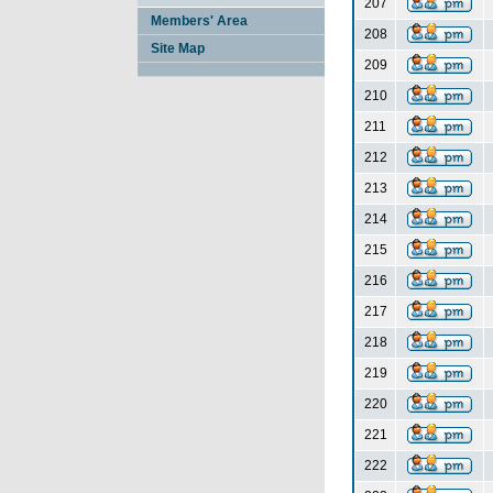
207
Members' Area
208
Site Map
209
210
211
212
213
214
215
216
217
218
219
220
221
222