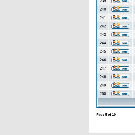
239
240
241
242
243
244
245
246
247
248
249
250
Page
5
of
10