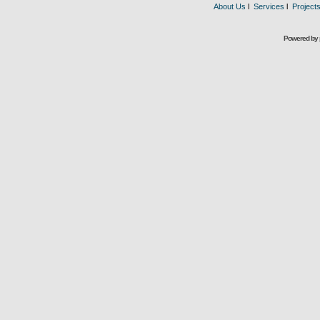
About Us
l
Services
l
Project
Powered by 