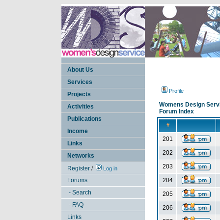
About Us
Services
Profile
Projects
Womens Design Serv
Activities
Forum Index
Publications
#
Income
201
Links
202
Networks
203
Register
/
Log in
Forums
204
- Search
205
- FAQ
206
Links