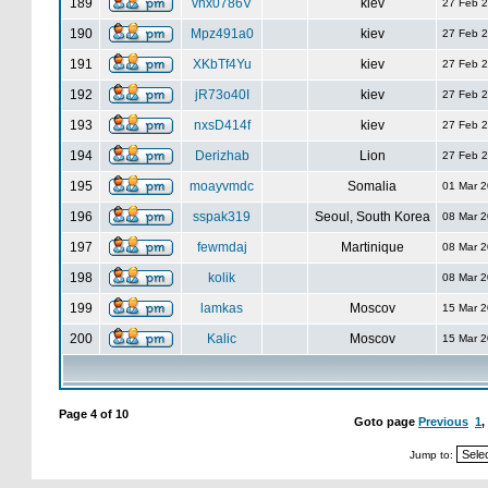
189
vhx0786V
kiev
27 Feb 
190
Mpz491a0
kiev
27 Feb 
191
XKbTf4Yu
kiev
27 Feb 
192
jR73o40I
kiev
27 Feb 
193
nxsD414f
kiev
27 Feb 
194
Derizhab
Lion
27 Feb 
195
moayvmdc
Somalia
01 Mar 
196
sspak319
Seoul, South Korea
08 Mar 
197
fewmdaj
Martinique
08 Mar 
198
kolik
08 Mar 
199
lamkas
Moscov
15 Mar 
200
Kalic
Moscov
15 Mar 
Page
4
of
10
Goto page
Previous
1
,
Jump to: