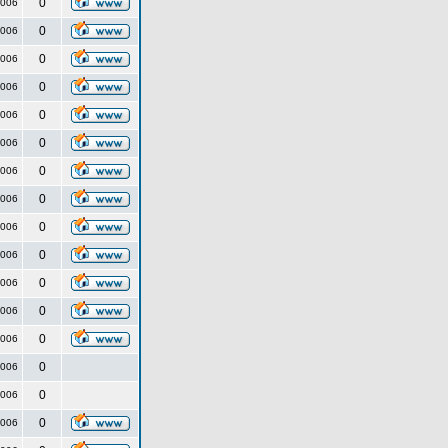
0
2006
0
2006
0
2006
0
2006
0
2006
0
2006
0
2006
0
2006
0
2006
0
2006
0
2006
0
2006
0
2006
0
2006
0
2006
0
2006