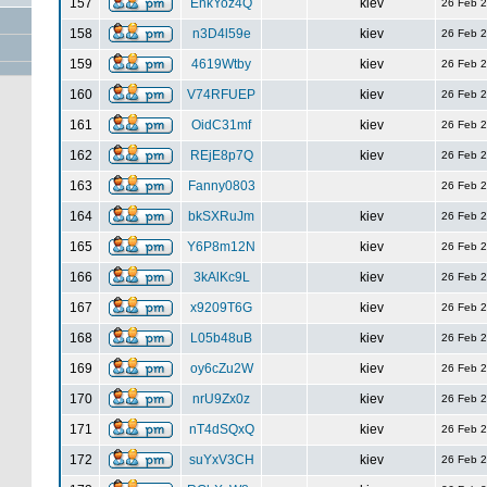
157
EnkYoz4Q
kiev
26 Feb 
158
n3D4l59e
kiev
26 Feb 
159
4619Wtby
kiev
26 Feb 
160
V74RFUEP
kiev
26 Feb 
161
OidC31mf
kiev
26 Feb 
162
REjE8p7Q
kiev
26 Feb 
163
Fanny0803
26 Feb 
164
bkSXRuJm
kiev
26 Feb 
165
Y6P8m12N
kiev
26 Feb 
166
3kAlKc9L
kiev
26 Feb 
167
x9209T6G
kiev
26 Feb 
168
L05b48uB
kiev
26 Feb 
169
oy6cZu2W
kiev
26 Feb 
170
nrU9Zx0z
kiev
26 Feb 
171
nT4dSQxQ
kiev
26 Feb 
172
suYxV3CH
kiev
26 Feb 