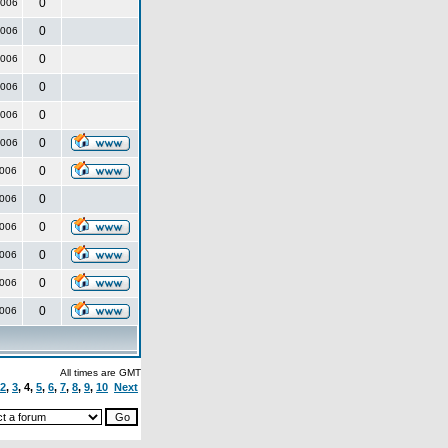
0
2006
0
2006
0
2006
0
2006
0
2006
0
2006
0
2006
0
2006
0
2006
0
2006
0
2006
0
2006
All times are GMT
2
,
3
,
4
,
5
,
6
,
7
,
8
,
9
,
10
Next