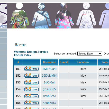
Profile
Womens Design Service
Select sort method:
Ord
Forum Index
#
Username
E-mail
Location
Joine
151
8MbN0a4I
kiev
25 Feb 
152
16DoMM64
kiev
25 Feb 
153
1dCr0nIt
kiev
25 Feb 
154
gl1a6CqV
kiev
25 Feb 
155
0svb5eSi
kiev
25 Feb 
156
Sean6567
26 Feb 