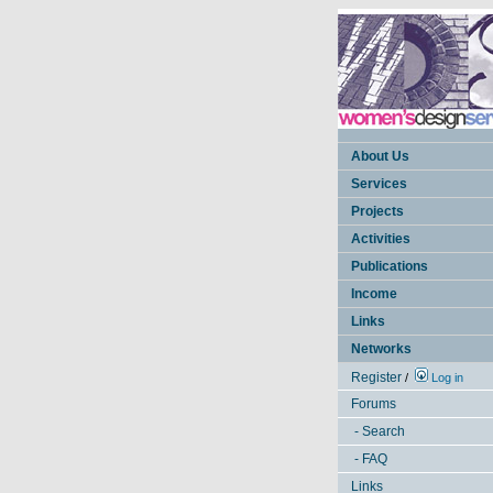
About Us
Services
Projects
Activities
Publications
Income
Links
Networks
Register
/
Log in
Forums
- Search
- FAQ
Links