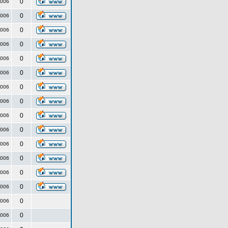
0
2006
0
2006
0
2006
0
2006
0
2006
0
2006
0
2006
0
2006
0
2006
0
2006
0
2006
0
2006
0
2006
0
2006
0
2006
0
2006