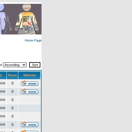
Home Page
er
d
Posts
Website
0
2006
0
2006
0
2006
0
2006
0
2006
0
2006