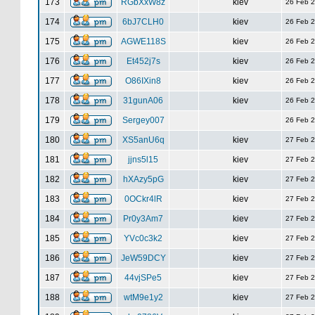
173
RGbXxW8z
kiev
26 Feb 
174
6bJ7CLH0
kiev
26 Feb 
175
AGWE118S
kiev
26 Feb 
176
Et452j7s
kiev
26 Feb 
177
O86IXin8
kiev
26 Feb 
178
31gunA06
kiev
26 Feb 
179
Sergey007
26 Feb 
180
XS5anU6q
kiev
27 Feb 
181
jjns5l15
kiev
27 Feb 
182
hXAzy5pG
kiev
27 Feb 
183
0OCkr4lR
kiev
27 Feb 
184
Pr0y3Am7
kiev
27 Feb 
185
YVc0c3k2
kiev
27 Feb 
186
JeW59DCY
kiev
27 Feb 
187
44vjSPe5
kiev
27 Feb 
188
wtM9e1y2
kiev
27 Feb 