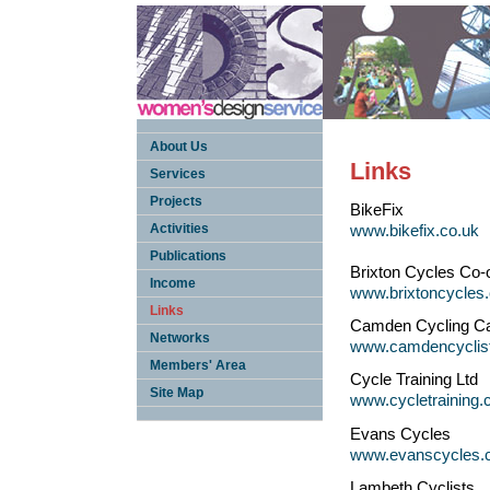
About Us
Links
Services
Projects
BikeFix
Activities
www.bikefix.co.uk
Publications
Brixton Cycles Co-
Income
www.brixtoncycles.
Links
Camden Cycling C
Networks
www.camdencyclist
Members' Area
Cycle Training Ltd
Site Map
www.cycletraining.
Evans Cycles
www.evanscycles.
Lambeth Cyclists