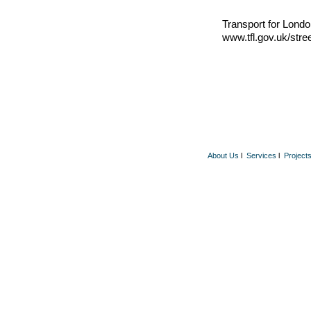
Transport for Londo
www.tfl.gov.uk/stre
About Us
l
Services
l
Project