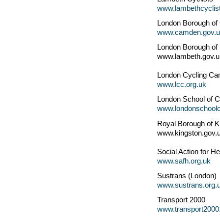
www.lambethcyclist
London Borough o
www.camden.gov.u
London Borough of
www.lambeth.gov.u
London Cycling Ca
www.lcc.org.uk
London School of C
www.londonschoolof
Royal Borough of 
www.kingston.gov.
Social Action for He
www.safh.org.uk
Sustrans (London)
www.sustrans.org.
Transport 2000
www.transport2000