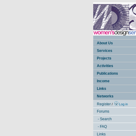
About Us
Services
Projects
Activities
Publications
Income
Links
Networks
Register
/
Log in
Forums
- Search
- FAQ
Links