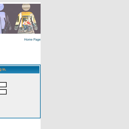
Home Page
 in.