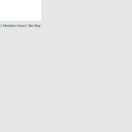
l
Members' Area
l
Site Map