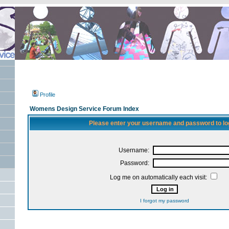
Profile
Womens Design Service Forum Index
Please enter your username and password to log
Username:
Password:
Log me on automatically each visit:
I forgot my password