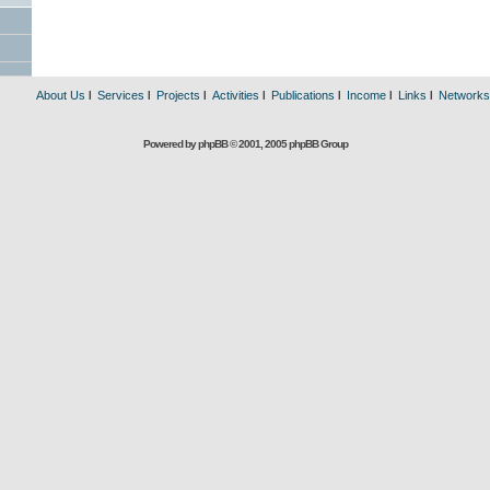
About Us
l
Services
l
Projects
l
Activities
l
Publications
l
Income
l
Links
l
Networks
Powered by phpBB © 2001, 2005 phpBB Group