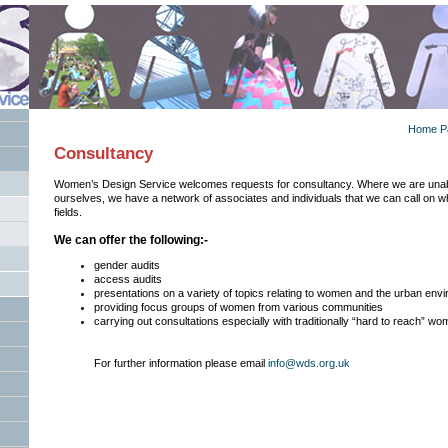
Home P
Consultancy
Women’s Design Service welcomes requests for consultancy. Where we are unab
ourselves, we have a network of associates and individuals that we can call on w
fields.
We can offer the following:-
gender audits
access audits
presentations on a variety of topics relating to women and the urban env
providing focus groups of women from various communities
carrying out consultations especially with traditionally “hard to reach” w
For further information please email
info@wds.org.uk