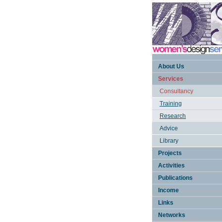
About Us
Services
Consultancy
Training
Research
Advice
Library
Projects
Activities
Publications
Income
Links
Networks