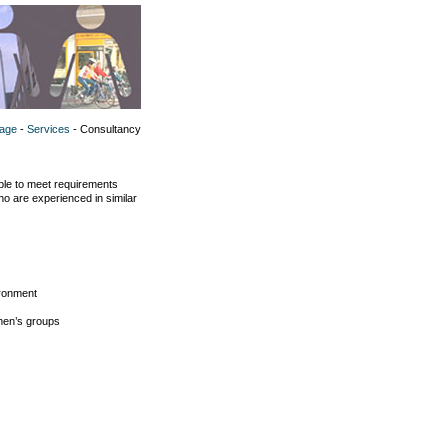
age
-
Services
- Consultancy
le to meet requirements
ho are experienced in similar
ironment
omen’s groups