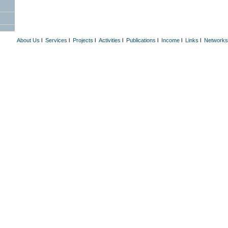
About Us
l
Services
l
Projects
l
Activities
l
Publications
l
Income
l
Links
l
Networks