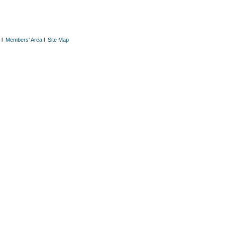
l
Members' Area
l
Site Map