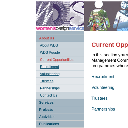
About Us
Current Opp
About WDS
WDS People
In this section you 
Current Opportunities
Management Committe
programmes where 
Recruitment
Volunteering
Recruitment
Trustees
Volunteering
Partnerships
Contact Us
Trustees
Services
Partnerships
Projects
Activities
Publications