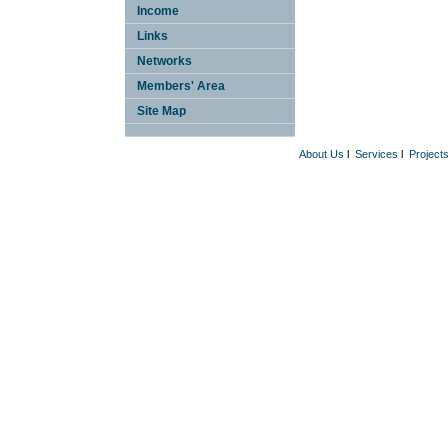
Income
Links
Networks
Members' Area
Site Map
About Us
l
Services
l
Project