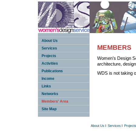
About Us
MEMBERS
Services
Projects
Women’s Design Ser
Activities
architecture, design
Publications
WDS is not taking 
Income
Links
Networks
Members' Area
Site Map
About Us
l
Services
l
Project