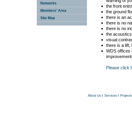
warning of yo
Networks
the front ent
Members' Area
the ground fl
there is an ac
Site Map
there is no n
there is no in
the acoustics 
visual contra
there is a lif
WDS offices a
improvement
Please click 
About Us
l
Services
l
Projects