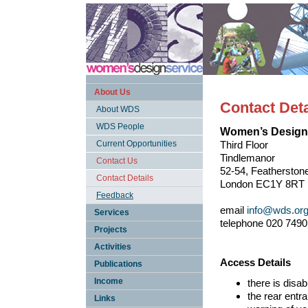
About Us
Contact Deta
About WDS
WDS People
Women’s Design
Current Opportunities
Third Floor
Tindlemanor
Contact Us
52-54, Featherstone
Contact Details
London EC1Y 8RT
Feedback
email
info@wds.org
Services
telephone 020 7490
Projects
Activities
Access Details
Publications
Income
there is disa
the rear entr
Links