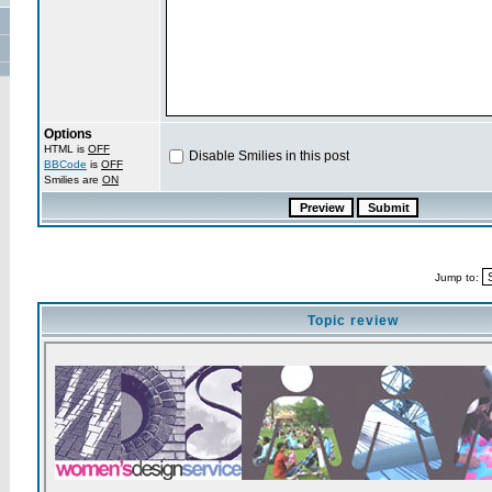
Options
HTML is
OFF
Disable Smilies in this post
BBCode
is
OFF
Smilies are
ON
Jump to:
Topic review