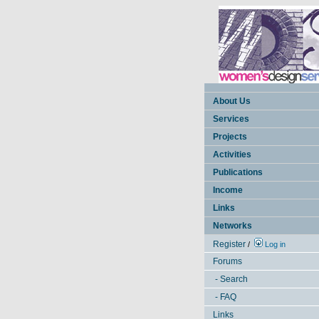
About Us
Services
Projects
Activities
Publications
Income
Links
Networks
Register
/
Log in
Forums
- Search
- FAQ
Links