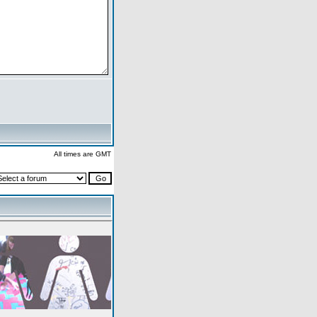
All times are GMT