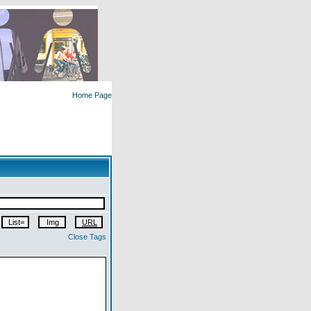
Home Page
Close Tags