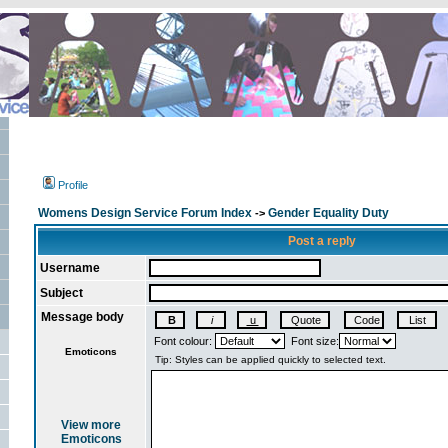
Profile
Womens Design Service Forum Index
Gender Equality Duty
->
Post a reply
Username
Subject
Message body
Font colour:
Font size:
Emoticons
View more
Emoticons