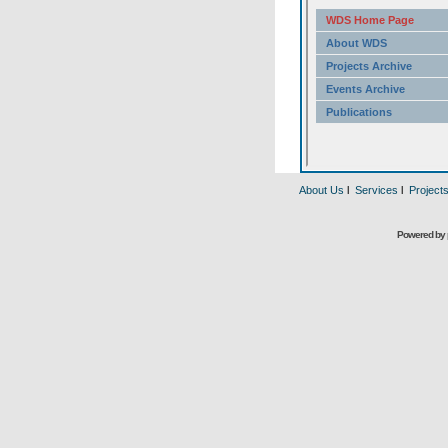
About Us
l
Services
l
Project
Powered by 