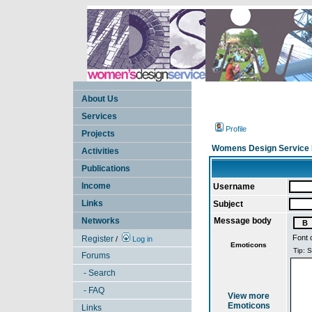
About Us
Services
Profile
Projects
Womens Design Service 
Activities
Publications
Income
Username
Links
Subject
Networks
Message body
Font 
Register
/
Log in
Emoticons
Forums
- Search
- FAQ
View more
Emoticons
Links