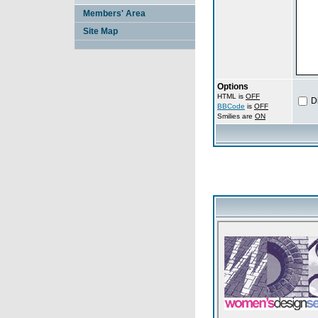
Members' Area
Site Map
Options
HTML is
OFF
D
BBCode
is
OFF
Smilies are
ON