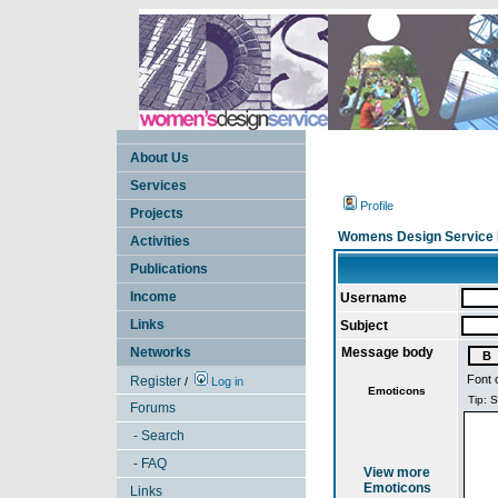
About Us
Services
Profile
Projects
Womens Design Service 
Activities
Publications
Income
Username
Links
Subject
Networks
Message body
Font 
Register
/
Log in
Emoticons
Forums
- Search
- FAQ
View more
Emoticons
Links