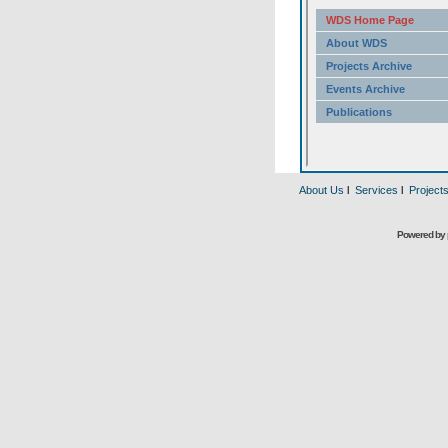
About Us
l
Services
l
Project
Powered by 