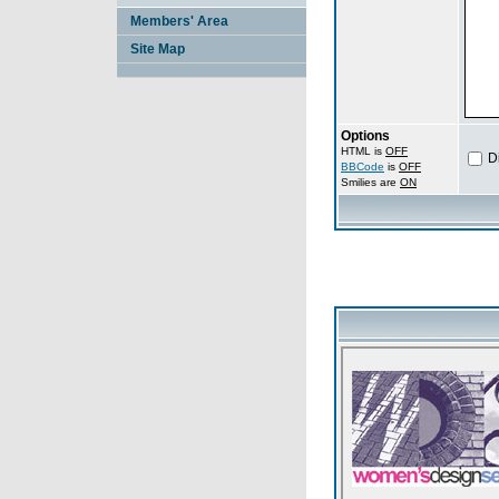
Members' Area
Site Map
Options
HTML is
OFF
D
BBCode
is
OFF
Smilies are
ON