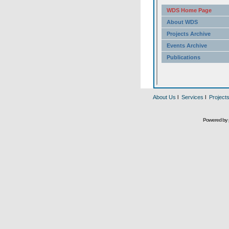
About Us
l
Services
l
Project
Powered by 