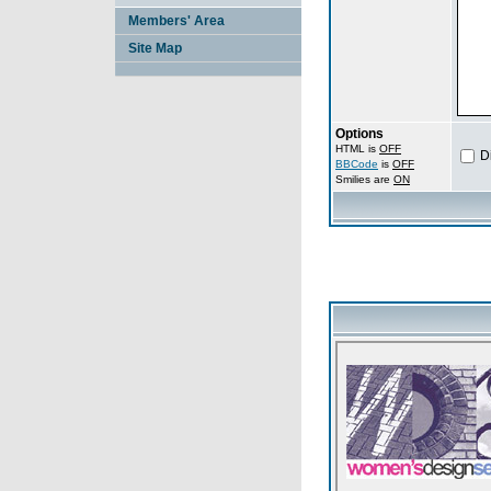
Members' Area
Site Map
Options
HTML is
OFF
D
BBCode
is
OFF
Smilies are
ON