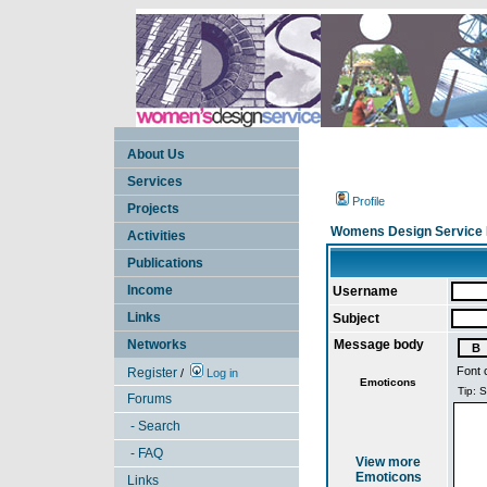
About Us
Services
Profile
Projects
Womens Design Service 
Activities
Publications
Income
Username
Links
Subject
Networks
Message body
Font 
Register
/
Log in
Emoticons
Forums
- Search
- FAQ
View more
Emoticons
Links