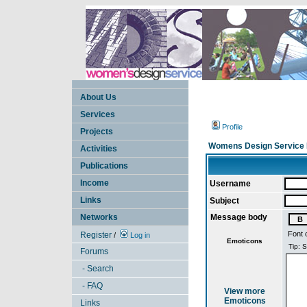
About Us
Services
Profile
Projects
Womens Design Service 
Activities
Publications
Income
Username
Links
Subject
Networks
Message body
Font 
Register
/
Log in
Emoticons
Forums
- Search
- FAQ
View more
Emoticons
Links