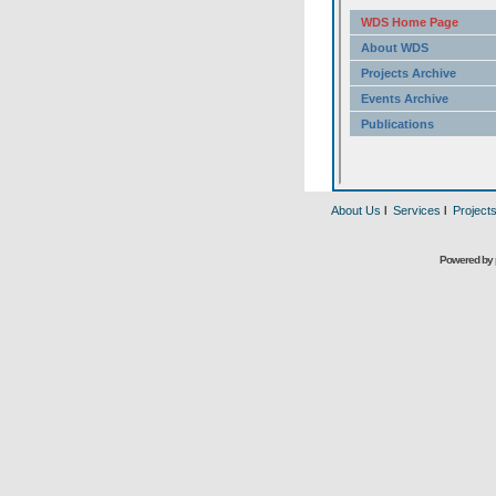
About Us
l
Services
l
Project
Powered by 