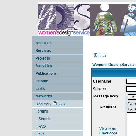
About Us
Services
Profile
Projects
Womens Design Service 
Activities
Publications
Income
Username
Links
Subject
Networks
Message body
Font 
Register
/
Log in
Emoticons
Forums
- Search
- FAQ
View more
Emoticons
Links