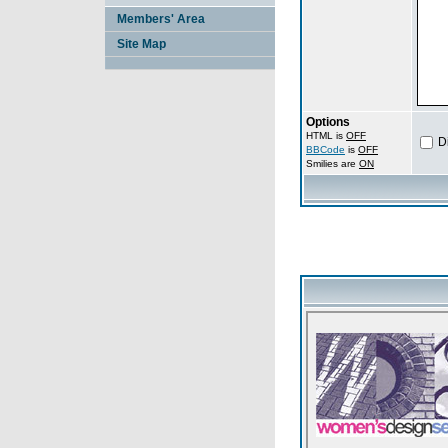
Members' Area
Site Map
Options
HTML is
OFF
D
BBCode
is
OFF
Smilies are
ON