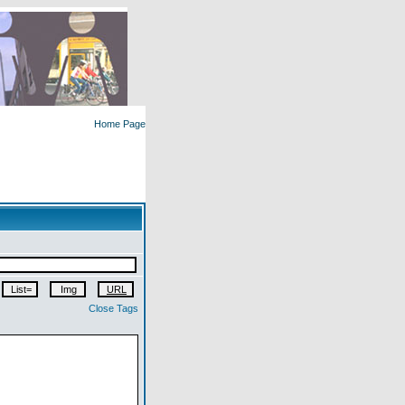
Home Page
Close Tags