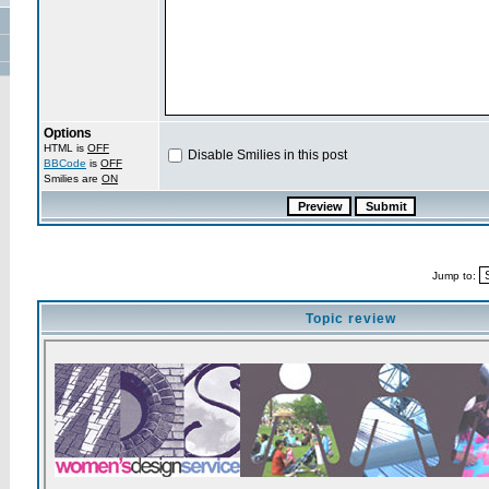
Options
HTML is
OFF
Disable Smilies in this post
BBCode
is
OFF
Smilies are
ON
Jump to:
Topic review