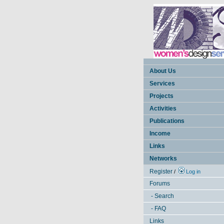
About Us
Services
Projects
Activities
Publications
Income
Links
Networks
Register
/
Log in
Forums
- Search
- FAQ
Links