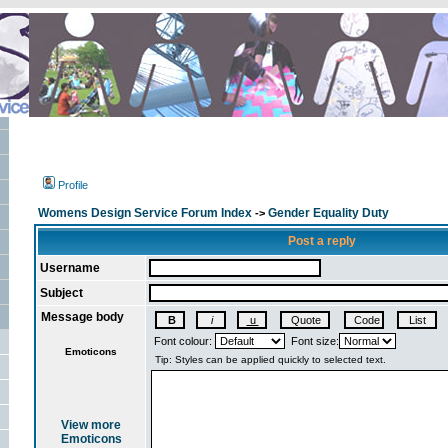
Profile
Womens Design Service Forum Index
Gender Equality Duty
->
Post a reply
Username
Subject
Message body
Font colour:
Font size:
Emoticons
View more
Emoticons