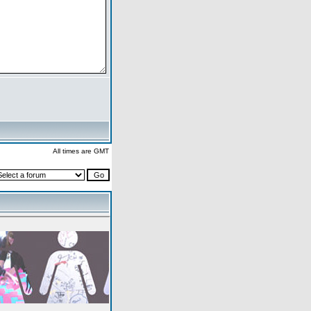
All times are GMT