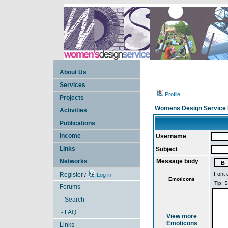
About Us
Services
Profile
Projects
Womens Design Service 
Activities
Publications
Income
Username
Links
Subject
Networks
Message body
Font 
Register
/
Log in
Emoticons
Forums
- Search
- FAQ
View more
Emoticons
Links