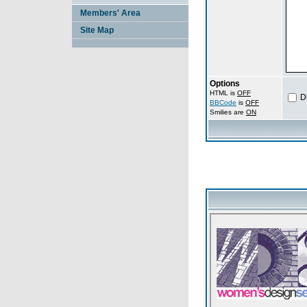
Members' Area
Site Map
Options
HTML is
OFF
D
BBCode
is
OFF
Smilies are
ON