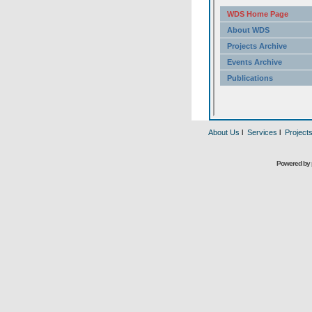
About Us
l
Services
l
Project
Powered by 