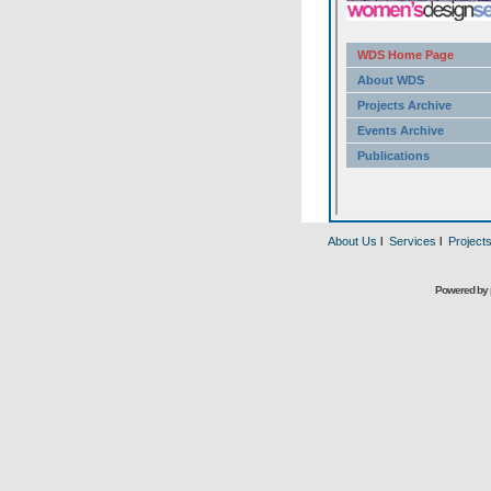
About Us
l
Services
l
Project
Powered by 