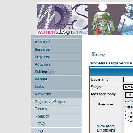
About Us
Services
Profile
Projects
Womens Design Service 
Activities
Publications
Income
Username
Links
Subject
Networks
Message body
Font 
Register
/
Log in
Emoticons
Forums
- Search
- FAQ
View more
Emoticons
Links