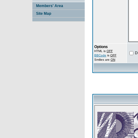
Members' Area
Site Map
Options
HTML is
OFF
D
BBCode
is
OFF
Smilies are
ON