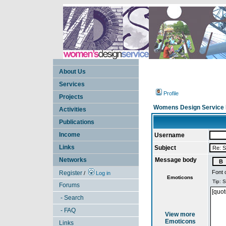
About Us
Services
Profile
Projects
Womens Design Service 
Activities
Publications
Income
Username
Links
Subject
Networks
Message body
Font 
Register
/
Log in
Emoticons
Forums
- Search
- FAQ
View more
Emoticons
Links