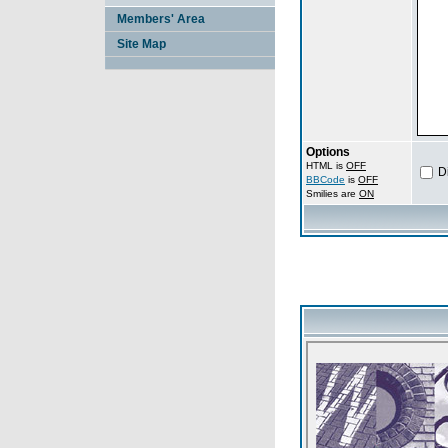
Members' Area
Site Map
Options
HTML is
OFF
D
BBCode
is
OFF
Smilies are
ON