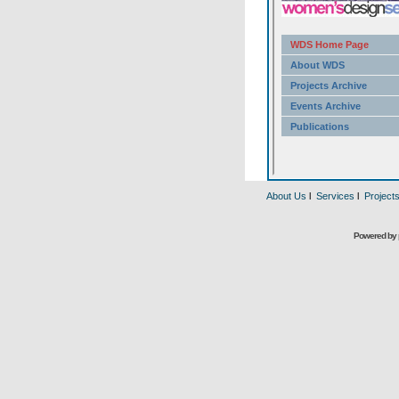
About Us
l
Services
l
Project
Powered by 