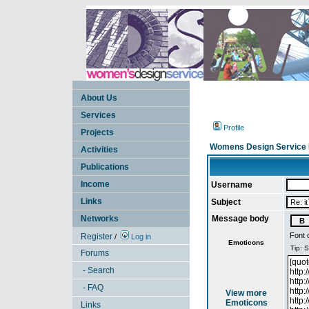
About Us
Services
Profile
Projects
Womens Design Service 
Activities
Publications
Income
Username
Links
Subject
Networks
Message body
Font 
Register
/
Log in
Emoticons
Forums
- Search
- FAQ
View more
Emoticons
Links