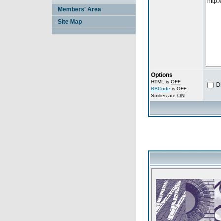
Members' Area
Site Map
Options
HTML is
OFF
D
BBCode
is
OFF
Smilies are
ON