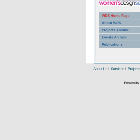
About Us
l
Services
l
Project
Powered by 