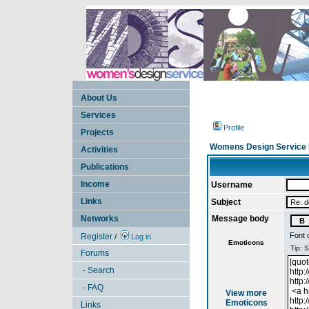
About Us
Services
Profile
Projects
Womens Design Service 
Activities
Publications
Income
Username
Links
Subject
Networks
Message body
Font 
Register
/
Log in
Emoticons
Forums
- Search
- FAQ
View more
Emoticons
Links