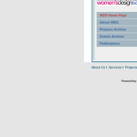
About Us
l
Services
l
Project
Powered by 