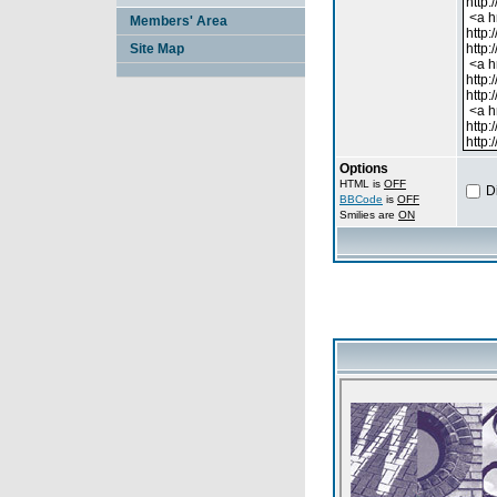
Members' Area
Site Map
Options
HTML is
OFF
D
BBCode
is
OFF
Smilies are
ON