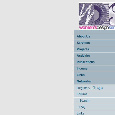
About Us
Services
Projects
Activities
Publications
Income
Links
Networks
Register
/
Log in
Forums
- Search
- FAQ
Links