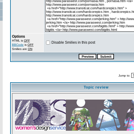
Options
HTML is
OFF
Disable Smilies in this post
BBCode
is
OFF
Smilies are
ON
Jump to:
Topic review