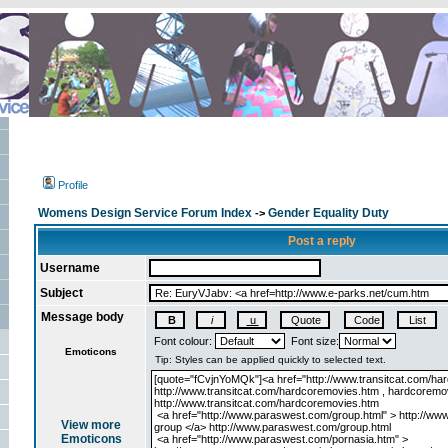
Profile
Womens Design Service Forum Index
Gender Equality Duty
->
Post a reply
Username
Subject
Message body
Font colour:
Font size:
Emoticons
View more
Emoticons