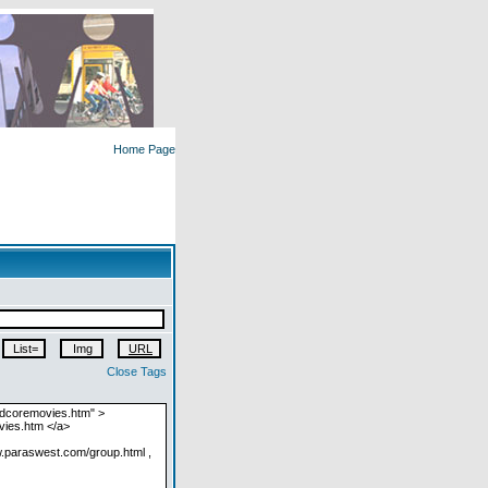
Home Page
Close Tags