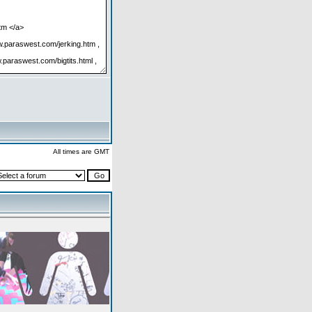
All times are GMT