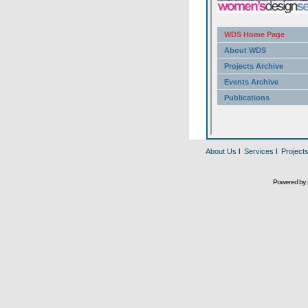
About Us
l
Services
l
Project
Powered by 