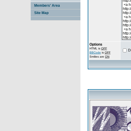
Members' Area
Site Map
Options
HTML is
OFF
D
BBCode
is
OFF
Smilies are
ON