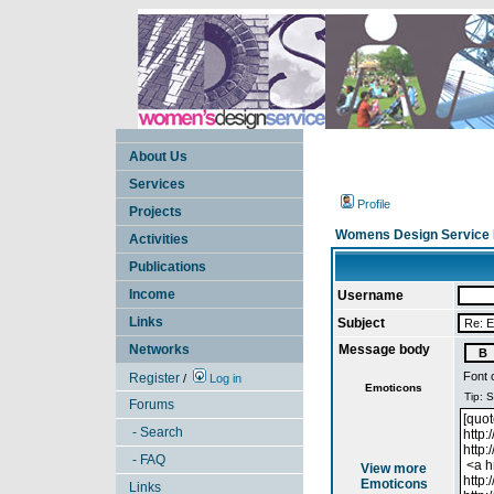
About Us
Services
Profile
Projects
Womens Design Service 
Activities
Publications
Income
Username
Links
Subject
Networks
Message body
Font 
Register
/
Log in
Emoticons
Forums
- Search
- FAQ
View more
Emoticons
Links