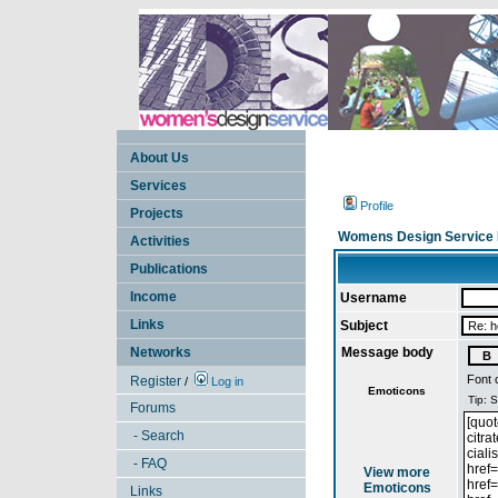
About Us
Services
Profile
Projects
Womens Design Service 
Activities
Publications
Income
Username
Links
Subject
Networks
Message body
Font 
Register
/
Log in
Emoticons
Forums
- Search
- FAQ
View more
Emoticons
Links