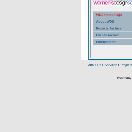
About Us
l
Services
l
Project
Powered by 