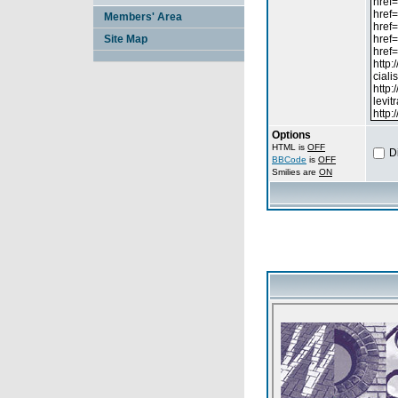
Members' Area
Site Map
Options
HTML is
OFF
D
BBCode
is
OFF
Smilies are
ON