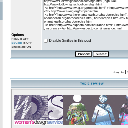
Options
HTML is
OFF
Disable Smilies in this post
BBCode
is
OFF
Smilies are
ON
Jump to:
Topic review