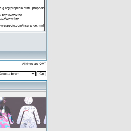
All times are GMT