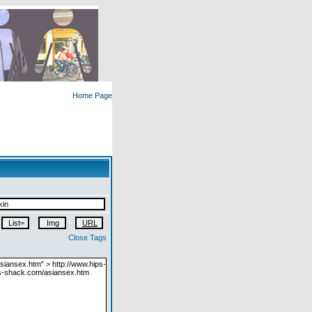
Home Page
Close Tags