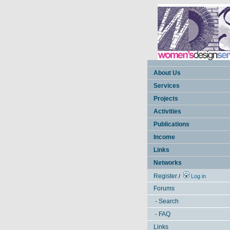
About Us
Services
Projects
Activities
Publications
Income
Links
Networks
Register
/
Log in
Forums
- Search
- FAQ
Links