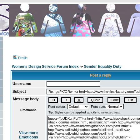
Profile
Womens Design Service Forum Index
Gender Equality Duty
->
Post a reply
Username
Subject
Message body
Font colour:
Font size:
Emoticons
View more
Emoticons