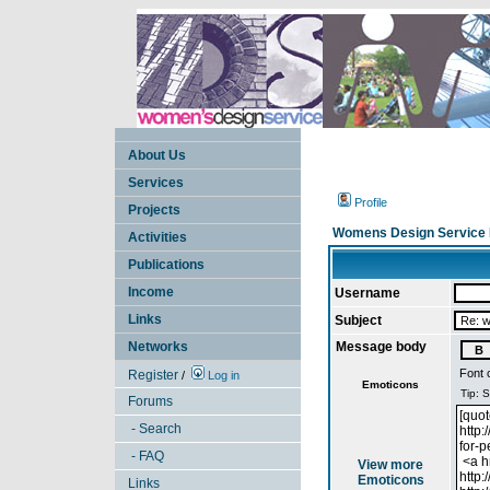
About Us
Services
Profile
Projects
Womens Design Service 
Activities
Publications
Income
Username
Links
Subject
Networks
Message body
Font 
Register
/
Log in
Emoticons
Forums
- Search
- FAQ
View more
Emoticons
Links