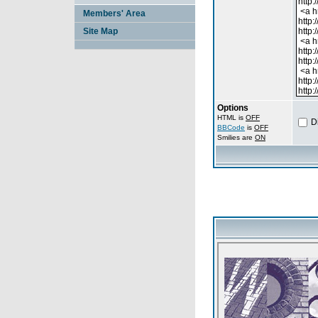
Members' Area
Site Map
Options
HTML is
OFF
D
BBCode
is
OFF
Smilies are
ON