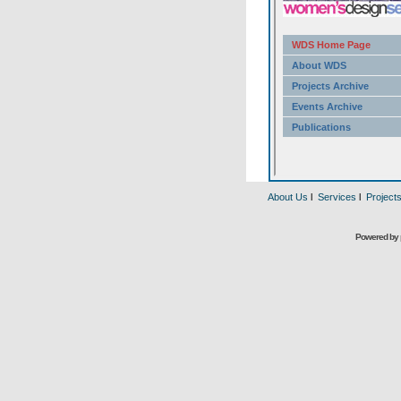
About Us
l
Services
l
Project
Powered by 