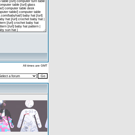
All times are GMT