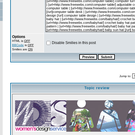
Options
HTML is
OFF
Disable Smilies in this post
BBCode
is
OFF
Smilies are
ON
Jump to:
Topic review