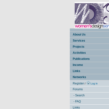
About Us
Services
Projects
Activities
Publications
Income
Links
Networks
Register
/
Log in
Forums
- Search
- FAQ
Links