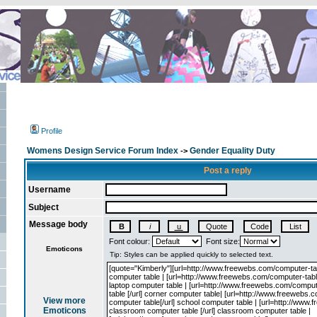
Profile
Womens Design Service Forum Index
Gender Equality Duty
->
Post a reply
Username
Subject
Message body
Font colour:
Font size:
Emoticons
View more
Emoticons