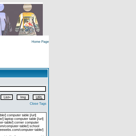
Home Page
Close Tags