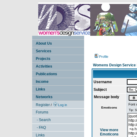
About Us
Services
Profile
Projects
Womens Design Service 
Activities
Publications
Income
Username
Links
Subject
Networks
Message body
Font 
Register
/
Log in
Emoticons
Forums
- Search
- FAQ
View more
Emoticons
Links