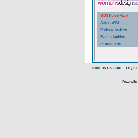
About Us
l
Services
l
Project
Powered by 