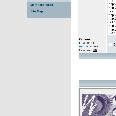
Members' Area
Site Map
Options
HTML is
OFF
D
BBCode
is
OFF
Smilies are
ON