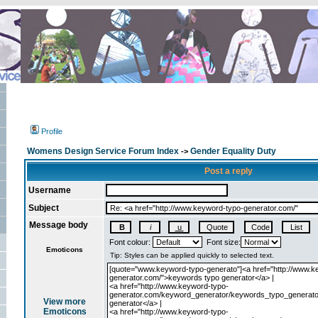
Profile
Womens Design Service Forum Index
Gender Equality Duty
->
Post a reply
Username
Subject
Message body
Font colour:
Font size:
Emoticons
View more
Emoticons