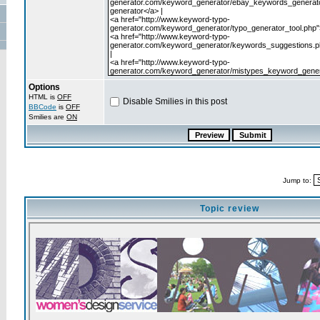
Options
HTML is
OFF
Disable Smilies in this post
BBCode
is
OFF
Smilies are
ON
Jump to:
Topic review