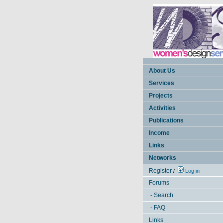
About Us
Services
Projects
Activities
Publications
Income
Links
Networks
Register
/
Log in
Forums
- Search
- FAQ
Links