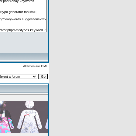
All times are GMT