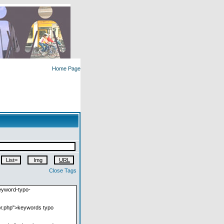
Home Page
Close Tags