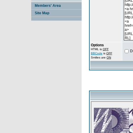
Members' Area
Site Map
Options
HTML is
OFF
D
BBCode
is
OFF
Smilies are
ON