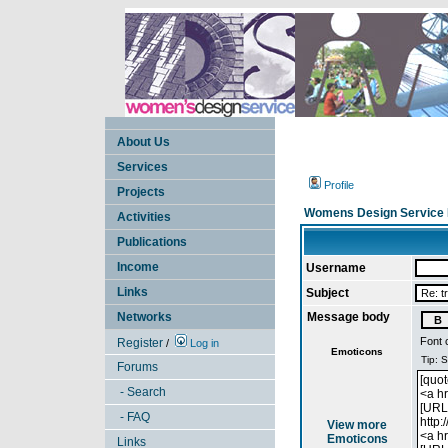
About Us
Services
Profile
Projects
Womens Design Service 
Activities
Publications
Income
Username
Links
Subject
Networks
Message body
Font 
Register
/
Log in
Emoticons
Forums
- Search
- FAQ
View more
Emoticons
Links