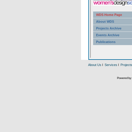
About Us
l
Services
l
Project
Powered by 