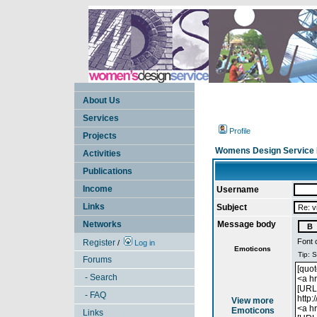
About Us
Services
Profile
Projects
Womens Design Service 
Activities
Publications
Income
Username
Links
Subject
Networks
Message body
Font 
Register
/
Log in
Emoticons
Forums
- Search
- FAQ
View more
Emoticons
Links