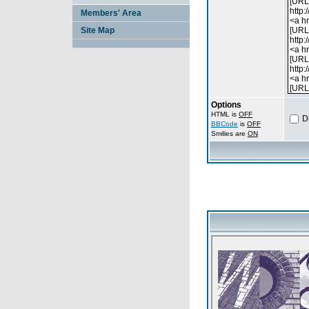
Members' Area
Site Map
Options
HTML is
OFF
D
BBCode
is
OFF
Smilies are
ON