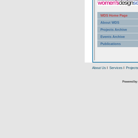
About Us
l
Services
l
Project
Powered by 