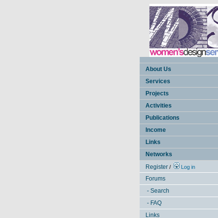
About Us
Services
Projects
Activities
Publications
Income
Links
Networks
Register
/
Log in
Forums
- Search
- FAQ
Links