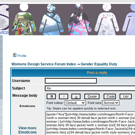
Profile
Womens Design Service Forum Index
Gender Equality Duty
->
Post a reply
Username
Subject
Message body
Font colour:
Font size:
Emoticons
View more
Emoticons