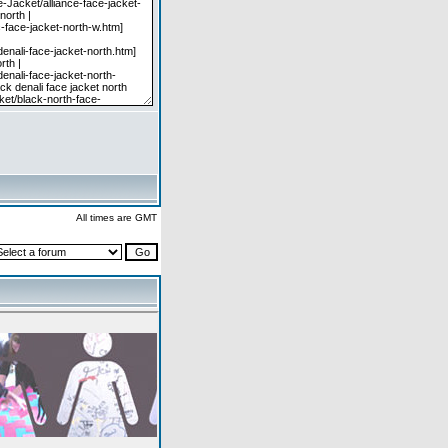
All times are GMT