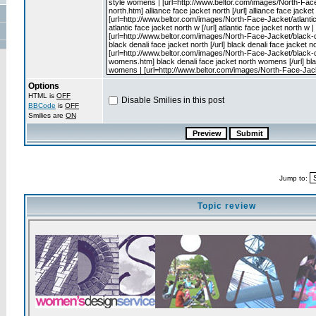
Options
HTML is
OFF
Disable Smilies in this post
BBCode
is
OFF
Smilies are
ON
Jump to:
Topic review