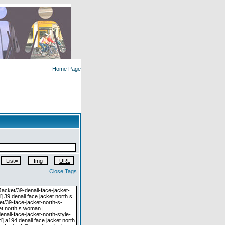
Home Page
Close Tags