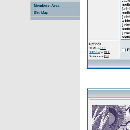
Members' Area
Site Map
Options
HTML is
OFF
D
BBCode
is
OFF
Smilies are
ON