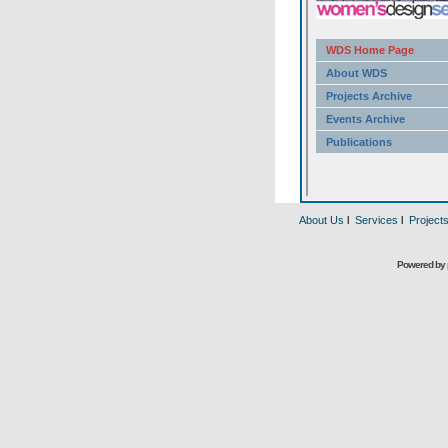
About Us
l
Services
l
Project
Powered by 