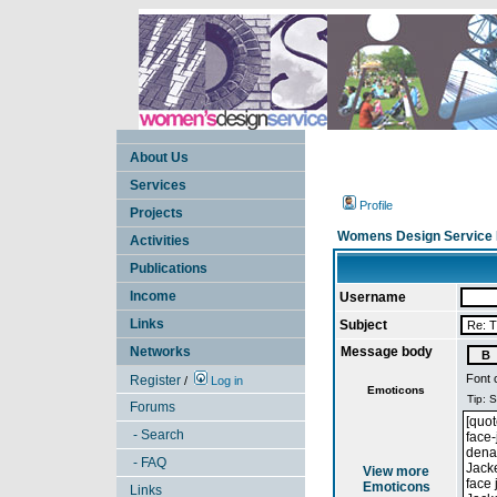
About Us
Services
Profile
Projects
Womens Design Service 
Activities
Publications
Income
Username
Links
Subject
Networks
Message body
Font 
Register
/
Log in
Emoticons
Forums
- Search
- FAQ
View more
Emoticons
Links