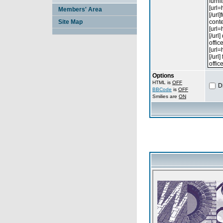
Members' Area
Site Map
Options
HTML is
OFF
D
BBCode
is
OFF
Smilies are
ON