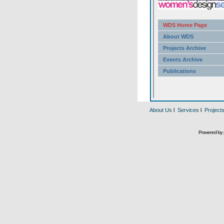
About Us
l
Services
l
Project
Powered by 