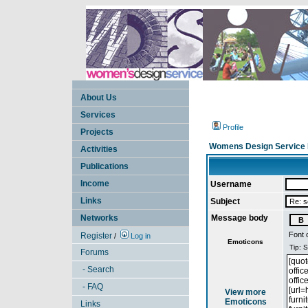
About Us
Services
Profile
Projects
Womens Design Service 
Activities
Publications
Income
Username
Links
Subject
Networks
Message body
Font 
Register
/
Log in
Emoticons
Forums
- Search
- FAQ
View more
Emoticons
Links