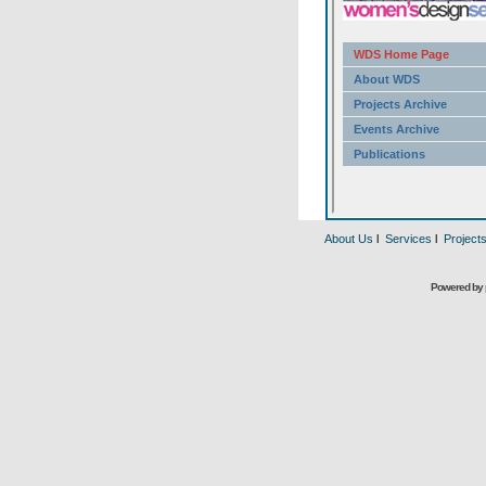
About Us
l
Services
l
Project
Powered by 