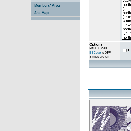
Members' Area
Site Map
Options
HTML is
OFF
D
BBCode
is
OFF
Smilies are
ON