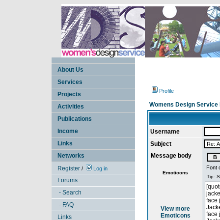
About Us
Services
Profile
Projects
Womens Design Service 
Activities
Publications
Income
Username
Links
Subject
Networks
Message body
Font 
Register
/
Log in
Emoticons
Forums
- Search
- FAQ
View more
Emoticons
Links