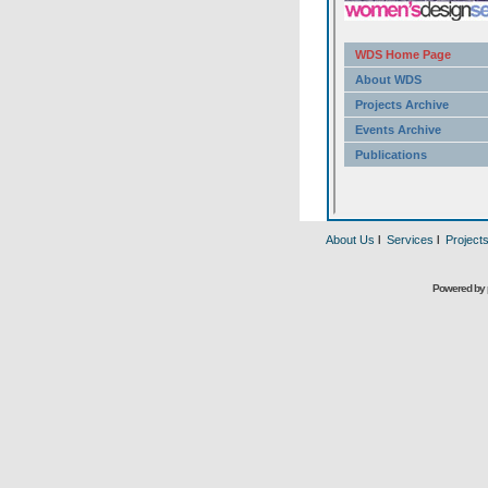
About Us
l
Services
l
Project
Powered by 