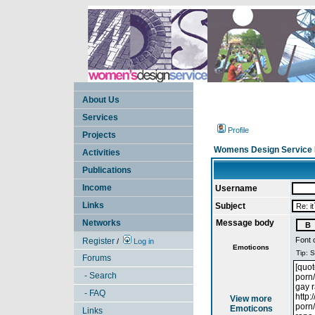
About Us
Services
Profile
Projects
Womens Design Service 
Activities
Publications
Income
Username
Links
Subject
Networks
Message body
Font 
Register
/
Log in
Emoticons
Forums
- Search
- FAQ
View more
Emoticons
Links