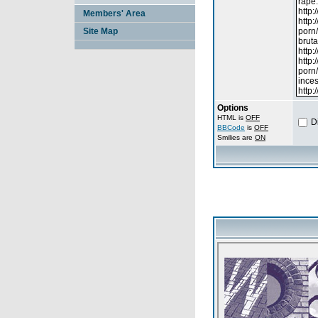
Members' Area
Site Map
Options
HTML is
OFF
D
BBCode
is
OFF
Smilies are
ON