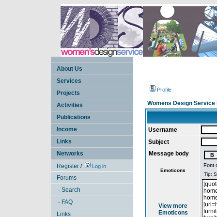
About Us
Services
Profile
Projects
Womens Design Service 
Activities
Publications
Income
Username
Links
Subject
Networks
Message body
Font 
Register
/
Log in
Emoticons
Forums
- Search
- FAQ
View more
Emoticons
Links