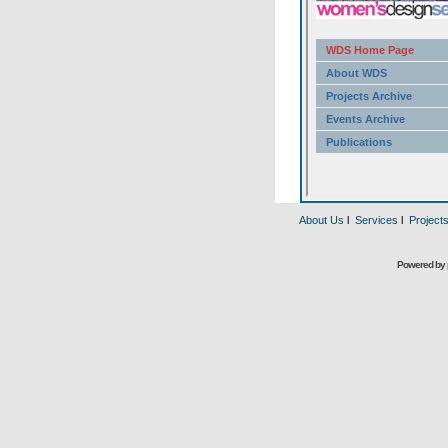
About Us
l
Services
l
Project
Powered by 