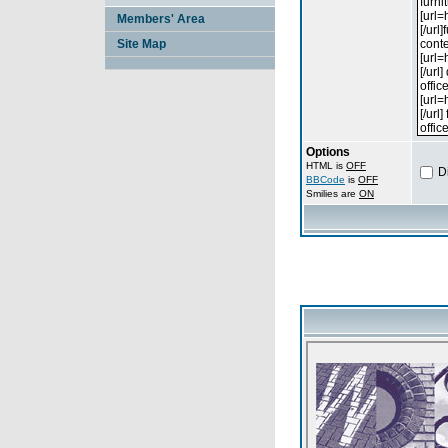
Members' Area
Site Map
Options
HTML is
OFF
D
BBCode
is
OFF
Smilies are
ON