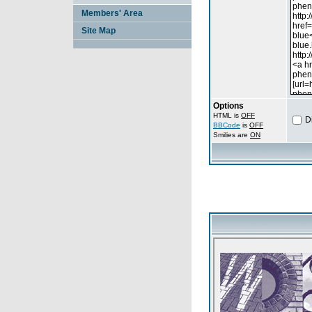
Members' Area
Site Map
Options
HTML is
OFF
D
BBCode
is
OFF
Smilies are
ON