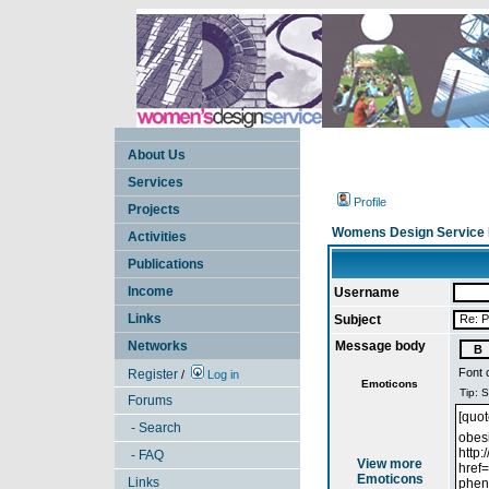
About Us
Services
Profile
Projects
Womens Design Service 
Activities
Publications
Income
Username
Links
Subject
Networks
Message body
Font 
Register
/
Log in
Emoticons
Forums
- Search
- FAQ
View more
Emoticons
Links