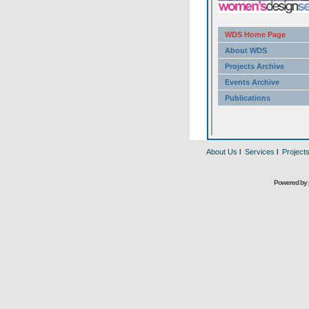
About Us
l
Services
l
Project
Powered by 