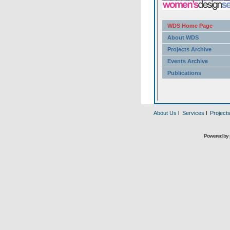
About Us
l
Services
l
Project
Powered by 