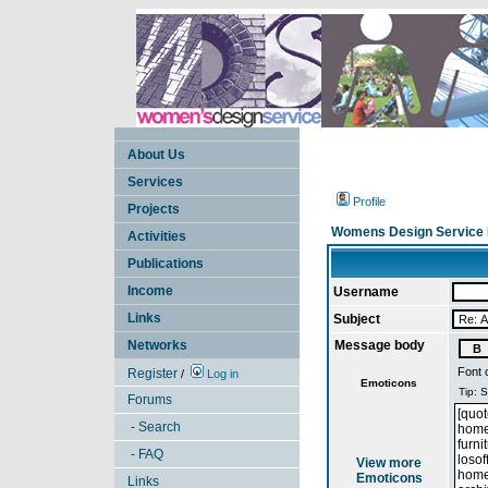
About Us
Services
Profile
Projects
Womens Design Service 
Activities
Publications
Income
Username
Links
Subject
Networks
Message body
Font 
Register
/
Log in
Emoticons
Forums
- Search
- FAQ
View more
Emoticons
Links