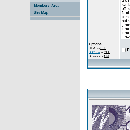
Members' Area
Site Map
Options
HTML is
OFF
D
BBCode
is
OFF
Smilies are
ON