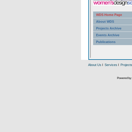
About Us
l
Services
l
Project
Powered by 