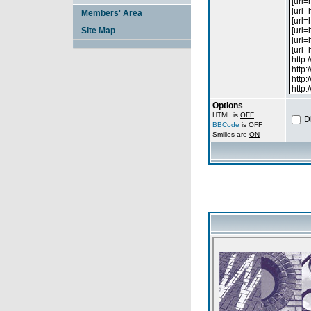
Members' Area
Site Map
Options
HTML is
OFF
D
BBCode
is
OFF
Smilies are
ON