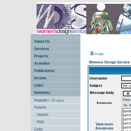
About Us
Services
Profile
Projects
Womens Design Service 
Activities
Publications
Income
Username
Links
Subject
Networks
Message body
Font 
Register
/
Log in
Emoticons
Forums
- Search
- FAQ
View more
Emoticons
Links