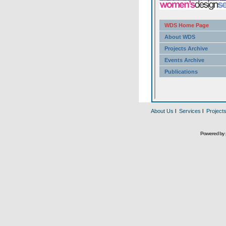
About Us
l
Services
l
Project
Powered by 