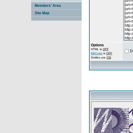
Members' Area
Site Map
Options
HTML is
OFF
D
BBCode
is
OFF
Smilies are
ON