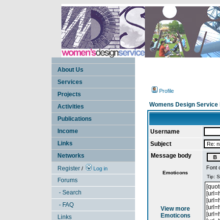
About Us
Services
Profile
Projects
Womens Design Service 
Activities
Publications
Income
Username
Links
Subject
Networks
Message body
Font 
Register
/
Log in
Emoticons
Forums
- Search
- FAQ
View more
Emoticons
Links