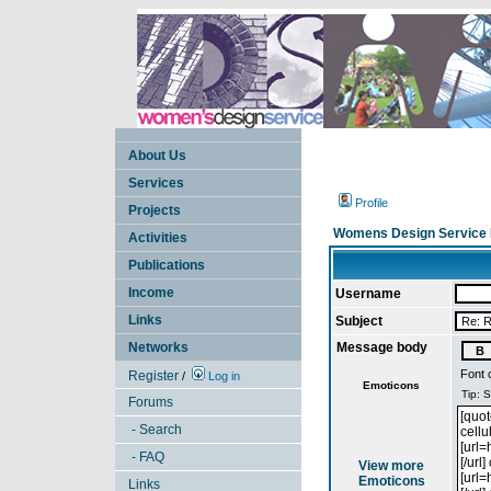
About Us
Services
Profile
Projects
Womens Design Service 
Activities
Publications
Income
Username
Links
Subject
Networks
Message body
Font 
Register
/
Log in
Emoticons
Forums
- Search
- FAQ
View more
Emoticons
Links