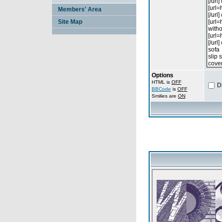
Members' Area
Site Map
Options
HTML is
OFF
D
BBCode
is
OFF
Smilies are
ON