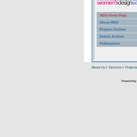
About Us
l
Services
l
Project
Powered by 