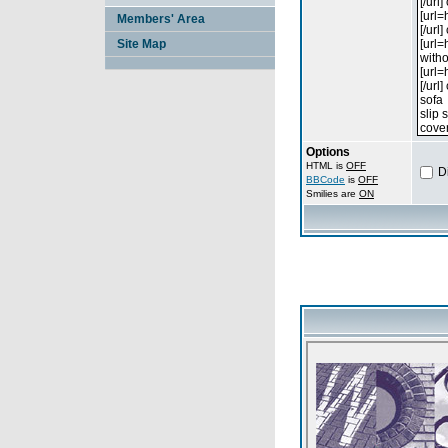
Members' Area
Site Map
Options
HTML is
OFF
D
BBCode
is
OFF
Smilies are
ON