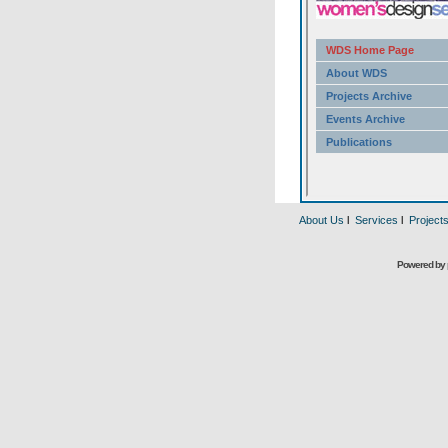
About Us
l
Services
l
Project
Powered by 