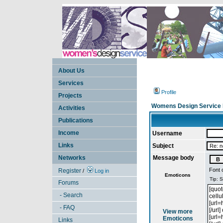
About Us
Services
Profile
Projects
Womens Design Service 
Activities
Publications
Income
Username
Links
Subject
Networks
Message body
Font 
Register
/
Log in
Emoticons
Forums
- Search
- FAQ
View more
Emoticons
Links