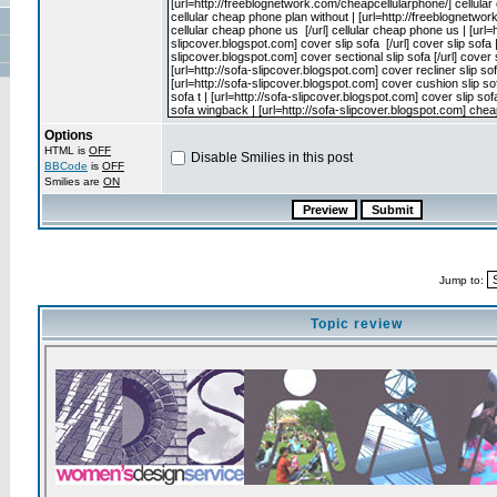
Options
HTML is
OFF
Disable Smilies in this post
BBCode
is
OFF
Smilies are
ON
Jump to:
Topic review