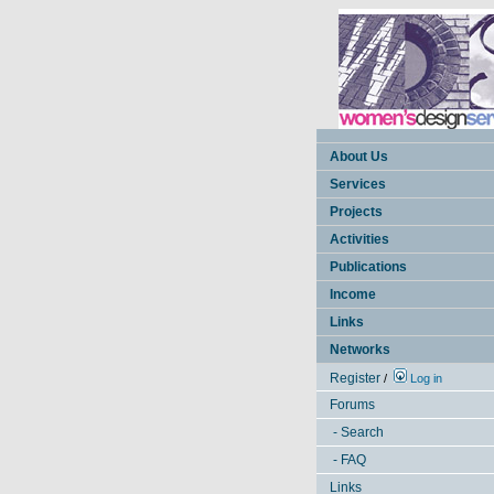
About Us
Services
Projects
Activities
Publications
Income
Links
Networks
Register
/
Log in
Forums
- Search
- FAQ
Links