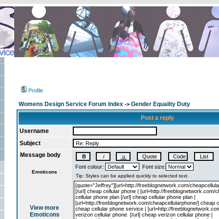
Profile
Womens Design Service Forum Index
Gender Equality Duty
->
Post a reply
Username
Subject
Message body
Font colour:
Font size:
Emoticons
View more
Emoticons