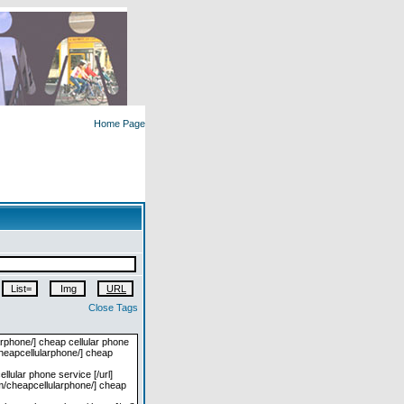
Home Page
Close Tags