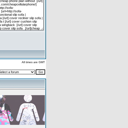
All times are GMT