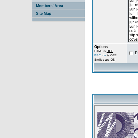
Members' Area
Site Map
Options
HTML is
OFF
D
BBCode
is
OFF
Smilies are
ON