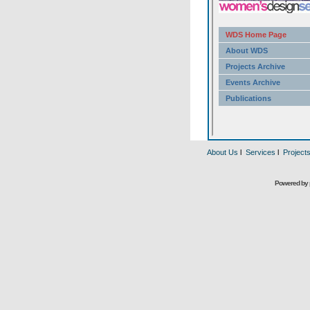
About Us
l
Services
l
Project
Powered by 