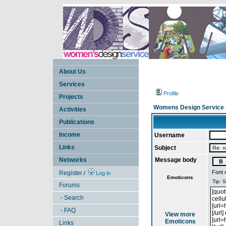
About Us
Services
Profile
Projects
Womens Design Service 
Activities
Publications
Income
Username
Links
Subject
Networks
Message body
Font 
Register
/
Log in
Emoticons
Forums
- Search
- FAQ
View more
Emoticons
Links