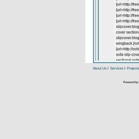
About Us
l
Services
l
Project
Powered by 