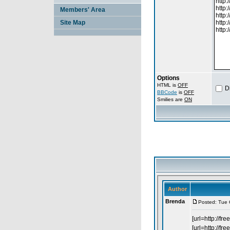
Members' Area
Site Map
Options
HTML is
OFF
D
BBCode
is
OFF
Smilies are
ON