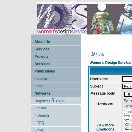
About Us
Services
Profile
Projects
Womens Design Service 
Activities
Publications
Income
Username
Links
Subject
Networks
Message body
Font 
Register
/
Log in
Emoticons
Forums
- Search
- FAQ
View more
Emoticons
Links