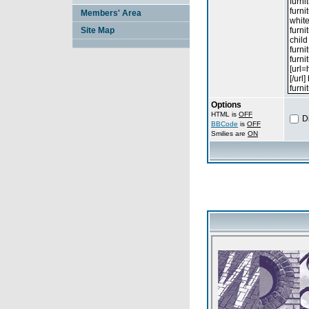
Members' Area
Site Map
Options
HTML is
OFF
D
BBCode
is
OFF
Smilies are
ON