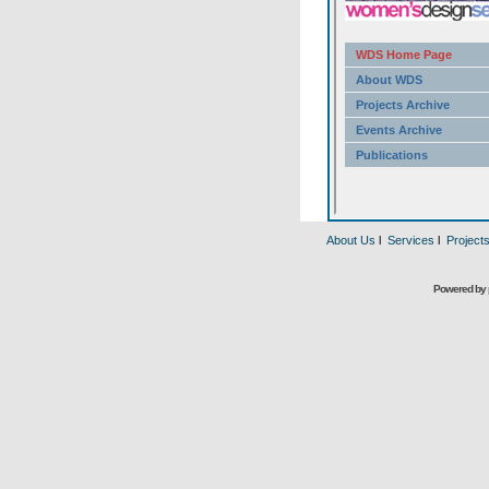
About Us
l
Services
l
Project
Powered by 