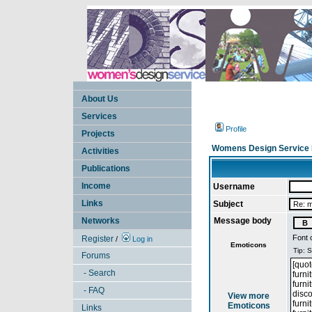
About Us
Services
Profile
Projects
Womens Design Service 
Activities
Publications
Income
Username
Links
Subject
Networks
Message body
Font 
Register
/
Log in
Emoticons
Forums
- Search
- FAQ
View more
Emoticons
Links