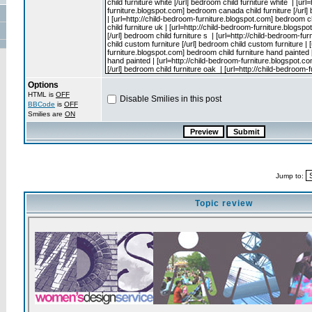
Options
HTML is
OFF
Disable Smilies in this post
BBCode
is
OFF
Smilies are
ON
Jump to:
Topic review