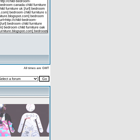
All times are GMT