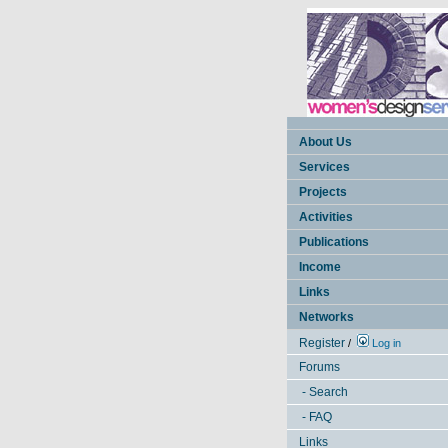
About Us
Services
Projects
Activities
Publications
Income
Links
Networks
Register
/
Log in
Forums
- Search
- FAQ
Links