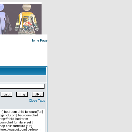
Home Page
Close Tags