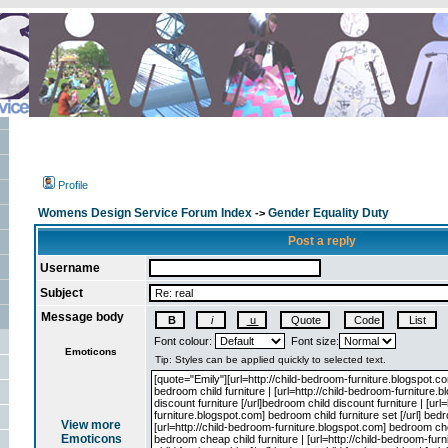
Profile
Womens Design Service Forum Index
Gender Equality Duty
->
Post a reply
Username
Subject
Message body
Font colour:
Font size:
Emoticons
View more
Emoticons