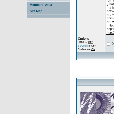
Members' Area
Site Map
Options
HTML is
OFF
D
BBCode
is
OFF
Smilies are
ON