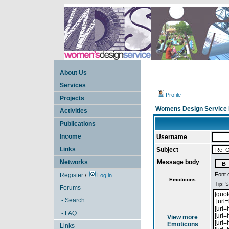
About Us
Services
Profile
Projects
Womens Design Service 
Activities
Publications
Income
Username
Links
Subject
Networks
Message body
Font 
Register
/
Log in
Emoticons
Forums
- Search
- FAQ
View more
Emoticons
Links