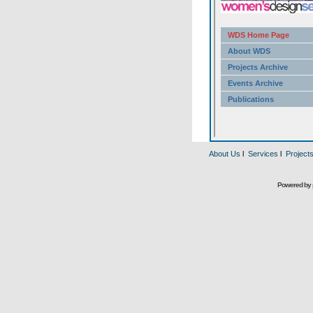
About Us
l
Services
l
Project
Powered by 