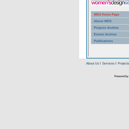
About Us
l
Services
l
Project
Powered by 