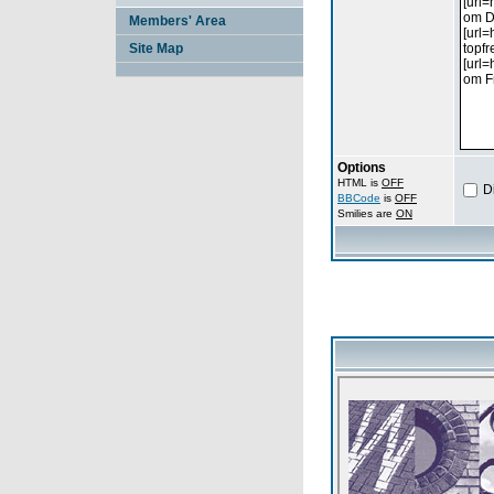
Members' Area
Site Map
Options
HTML is
OFF
D
BBCode
is
OFF
Smilies are
ON