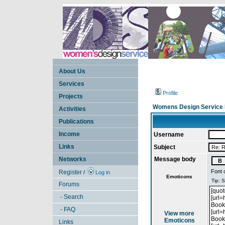
About Us
Services
Profile
Projects
Womens Design Service 
Activities
Publications
Income
Username
Links
Subject
Networks
Message body
Font 
Register
/
Log in
Emoticons
Forums
- Search
- FAQ
View more
Emoticons
Links